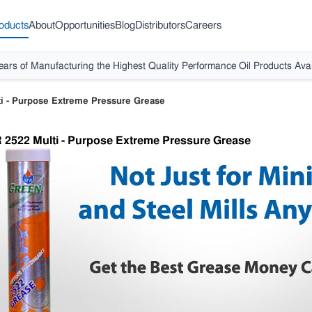
oducts
About
Opportunities
Blog
Distributors
Careers
ears of Manufacturing the Highest Quality Performance Oil Products Avai
i - Purpose Extreme Pressure Grease
 2522 Multi - Purpose Extreme Pressure Grease