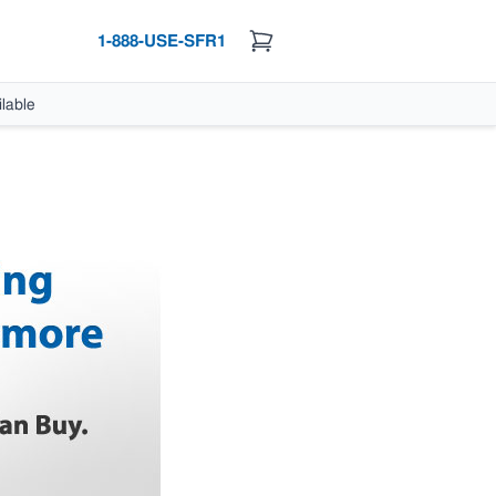
1-888-USE-SFR1
lable