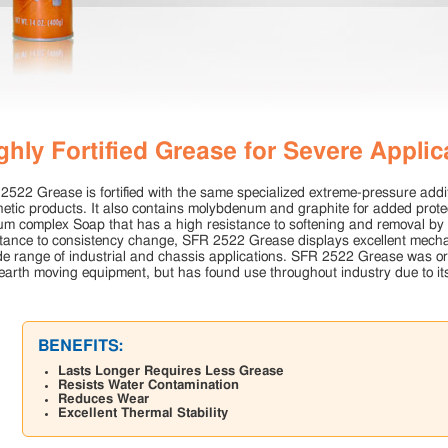
ghly Fortified Grease for Severe Applic
2522 Grease is fortified with the same specialized extreme-pressure addit
hetic products. It also contains molybdenum and graphite for added prote
ium complex Soap that has a high resistance to softening and removal by
stance to consistency change, SFR 2522 Grease displays excellent mechan
de range of industrial and chassis applications. SFR 2522 Grease was orig
earth moving equipment, but has found use throughout industry due to its
BENEFITS:
Lasts Longer Requires Less Grease
Resists Water Contamination
Reduces Wear
Excellent Thermal Stability