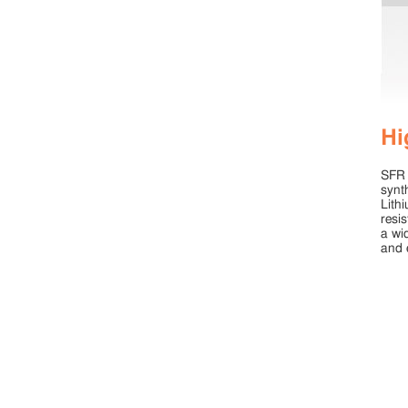
Hi
SFR 
synt
Lith
resi
a wi
and 