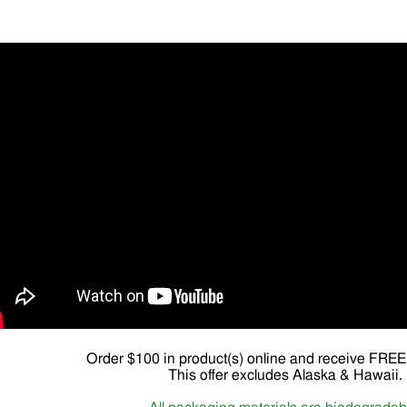
Order $100 in product(s) online and receive FR
This offer excludes Alaska & Hawaii.