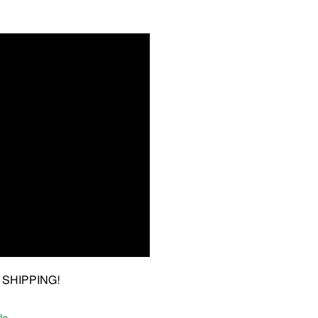
EE SHIPPING!