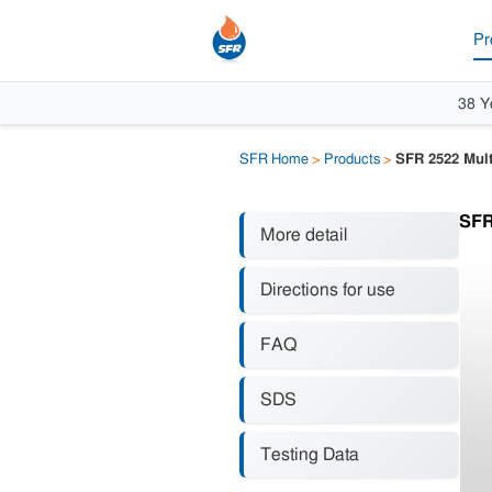
Pr
38 Y
SFR Home
>
Products
>
SFR 2522 Mult
SFR
More detail
Directions for use
FAQ
SDS
Testing Data