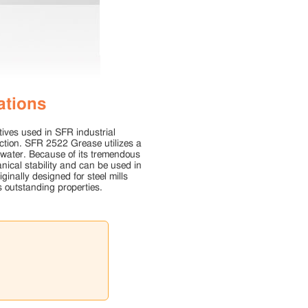
ations
ives used in SFR industrial
ction. SFR 2522 Grease utilizes a
 water. Because of its tremendous
ical stability and can be used in
inally designed for steel mills
 outstanding properties.