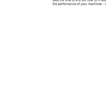
take the time to find out how SFR wo
the performance of your machines - 