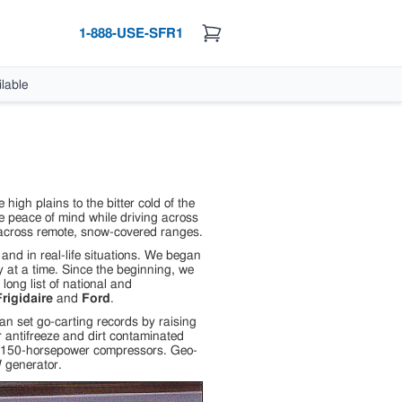
1-888-USE-SFR1
lable
igh plains to the bitter cold of the
 peace of mind while driving across
y across remote, snow-covered ranges.
nd in real-life situations. We began
 at a time. Since the beginning, we
long list of national and
rigidaire
and
Ford
.
n set go-carting records by raising
 antifreeze and dirt contaminated
ir 150-horsepower compressors. Geo-
 generator.