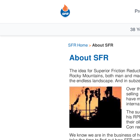
Pr
38 Y
SFR Home
>
About SFR
About SFR
The idea for Superior Friction Reduct
Rocky Mountains, both man and machi
the endless landscape. And in subzer
Over th
selling
have ma
interna
The su
his RPM
their o
Con re
We know we are in the business of he