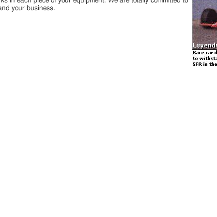
rks in each piece of your equipment. We are totally committed to
and your business.