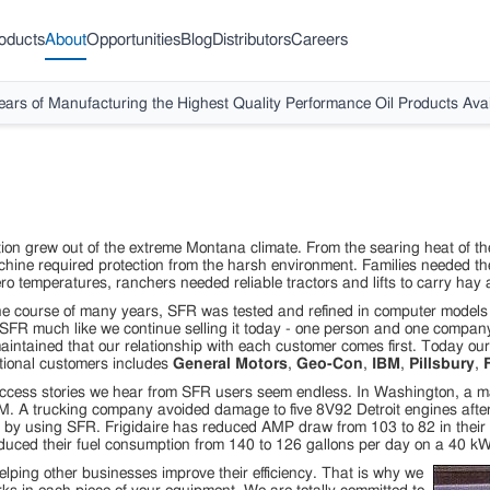
oducts
About
Opportunities
Blog
Distributors
Careers
ears of Manufacturing the Highest Quality Performance Oil Products Avai
ion grew out of the extreme Montana climate. From the searing heat of the h
ne required protection from the harsh environment. Families needed the
o temperatures, ranchers needed reliable tractors and lifts to carry ha
e course of many years, SFR was tested and refined in computer models a
 SFR much like we continue selling it today - one person and one company
intained that our relationship with each customer comes first. Today our 
tional customers includes
General Motors
,
Geo-Con
,
IBM
,
Pillsbury
,
F
ccess stories we hear from SFR users seem endless. In Washington, a ma
. A trucking company avoided damage to five 8V92 Detroit engines after
il by using SFR. Frigidaire has reduced AMP draw from 103 to 82 in the
duced their fuel consumption from 140 to 126 gallons per day on a 40 kW
lping other businesses improve their efficiency. That is why we