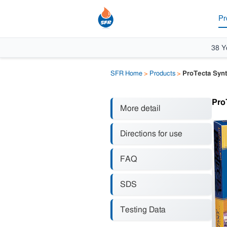
Pr
38 Y
SFR Home
>
Products
>
ProTecta Synt
Pro
More detail
Directions for use
FAQ
SDS
Testing Data