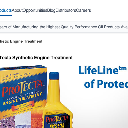
oducts
About
Opportunities
Blog
Distributors
Careers
ears of Manufacturing the Highest Quality Performance Oil Products Avai
hetic Engine Treatment
Tecta Synthetic Engine Treatment