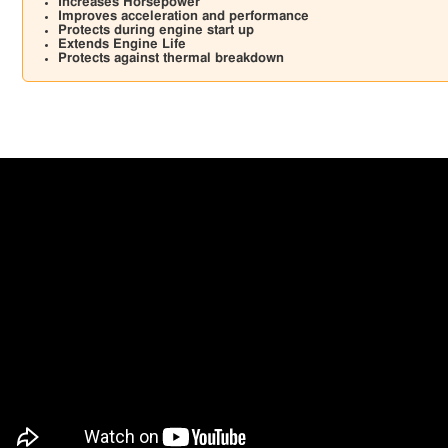
Increases Horsepower
Improves acceleration and performance
Protects during engine start up
Extends Engine Life
Protects against thermal breakdown