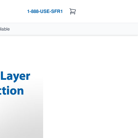
1-888-USE-SFR1
lable