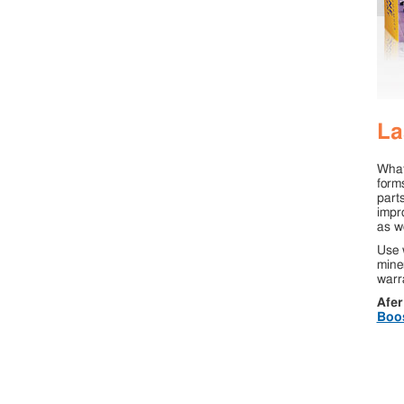
La
What
form
parts
impro
as we
Use 
miner
warra
Afer
Boo