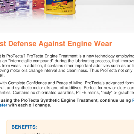
st Defense Against Engine Wear
 is ProTecta? ProTecta Engine Treatment is a new technology employing 
s an "intermetallic compound" during the lubricating process, that improv
 from wear. In addition, it contains other important additives such as ant
ving motor oils change interval and cleanliness. Thus ProTecta not only tre
ll.
with Complete Confidence and Peace of Mind. ProTecta's advanced formul
al, and synthetic motor oils and oil additives. Perfect for new or older car
nties. Contains no chlorinated paraffins, PTFE resins, "moly" or graphite
 using the ProTecta Synthetic Engine Treatment, continue using
ster
with each oil change.
BENEFITS: