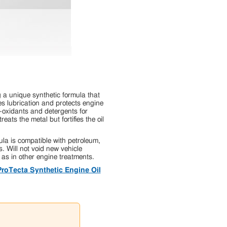
a unique synthetic formula that
es lubrication and protects engine
i-oxidants and detergents for
ats the metal but fortifies the oil
a is compatible with petroleum,
s. Will not void new vehicle
 as in other engine treatments.
ProTecta Synthetic Engine Oil