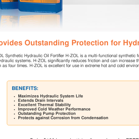
ovides Outstanding Protection for Hyd
 Synthetic Hydraulic Oil Fortifier H-ZOL is a multi-functional synthetic fo
ydraulic systems. H-ZOL significantly reduces friction and can increase th
 as four times. H-ZOL is excellent for use in extreme hot and cold enviro
BENEFITS:
Maximizes Hydraulic System Life
Extends Drain Intervals
Excellent Thermal Stability
Improved Cold Weather Performance
Outstanding Pump Protection
Protects against Corrosion from Condensation