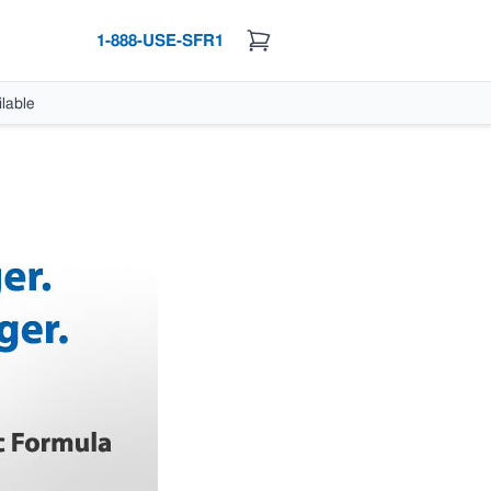
1-888-USE-SFR1
lable