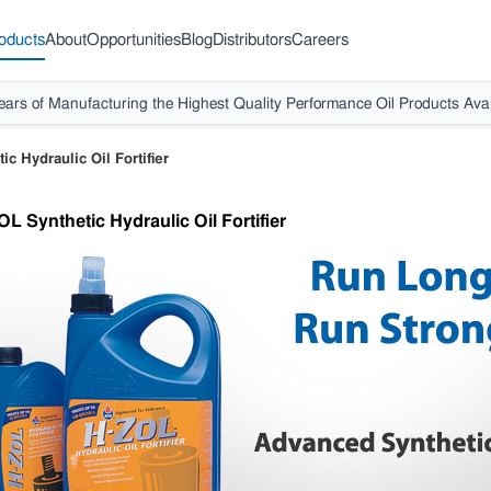
oducts
About
Opportunities
Blog
Distributors
Careers
ears of Manufacturing the Highest Quality Performance Oil Products Avai
c Hydraulic Oil Fortifier
L Synthetic Hydraulic Oil Fortifier