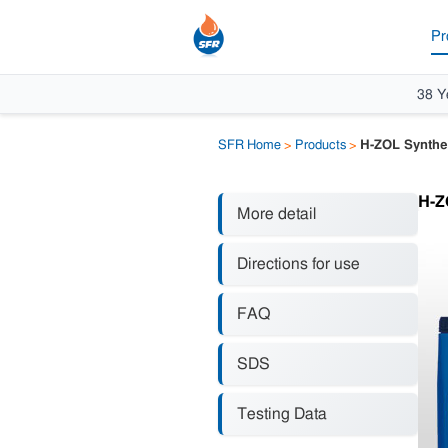
Pr
38 Y
SFR Home
>
Products
>
H-ZOL Syntheti
H-ZO
More detail
Directions for use
FAQ
SDS
Testing Data