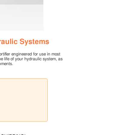
raulic Systems
rtifier engineered for use in most
e life of your hydraulic system, as
nments.