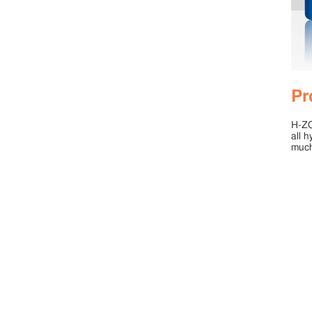
Pr
H-ZOL
all h
much