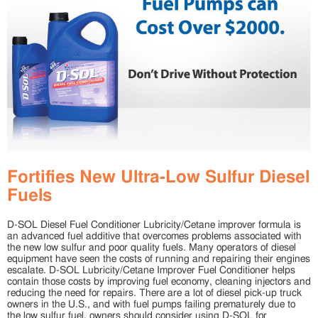
Fortifies New Ultra-Low Sulfur Diesel
Fuels
D-SOL Diesel Fuel Conditioner Lubricity/Cetane improver formula is
an advanced fuel additive that overcomes problems associated with
the new low sulfur and poor quality fuels. Many operators of diesel
equipment have seen the costs of running and repairing their engines
escalate. D-SOL Lubricity/Cetane Improver Fuel Conditioner helps
contain those costs by improving fuel economy, cleaning injectors and
reducing the need for repairs. There are a lot of diesel pick-up truck
owners in the U.S., and with fuel pumps failing prematurely due to
the low sulfur fuel, owners should consider using D-SOL for