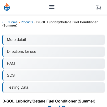
SFR Home
>
Products
>
D-SOL Lubricity/Cetane Fuel Conditioner
(Summer)
More detail
Directions for use
FAQ
SDS
Testing Data
D-SOL Lubricity/Cetane Fuel Conditioner (Summer)