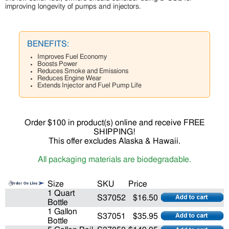
improving longevity of pumps and injectors.
BENEFITS:
Improves Fuel Economy
Boosts Power
Reduces Smoke and Emissions
Reduces Engine Wear
Extends Injector and Fuel Pump Life
Order $100 in product(s) online and receive FREE
SHIPPING!
This offer excludes Alaska & Hawaii.
All packaging materials are biodegradable.
Size
SKU
Price
1 Quart
S37052
$16.50
Bottle
1 Gallon
S37051
$35.95
Bottle