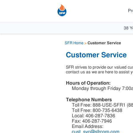
Pr
38 Y
SFR Home
>
Customer Service
Customer Service
SFR strives to provide our valued cus
contact us as we are here to assist y
Hours of Operation:
Monday through Friday 7:00a
Telephone Numbers
Toll Free: 888-USE-SFR1 (8
Toll Free: 800-735-6438
Local: 406-287-7836
Fax: 406-287-7946
Email Address:
cust_svc@sfrcorp.com