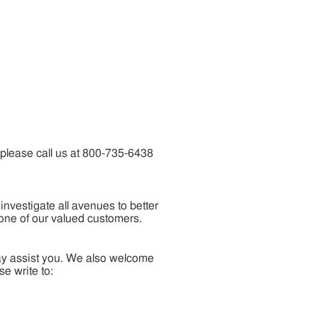
 please call us at 800-735-6438
nvestigate all avenues to better
 one of our valued customers.
may assist you. We also welcome
e write to: