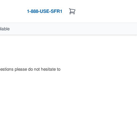
1-888-USE-SFR1
lable
estions please do not hesitate to