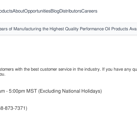
oducts
About
Opportunities
Blog
Distributors
Careers
ears of Manufacturing the Highest Quality Performance Oil Products Avai
tomers with the best customer service in the industry. If you have any qu
ou.
m - 5:00pm MST (Excluding National Holidays)
88-873-7371)