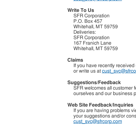
Write To Us
SFR Corporation
P.O. Box 457
Whitehall, MT 59759
Deliveries:
SFR Corporation
167 Franich Lane
Whitehall, MT 59759
Claims
If you have recently received
or write us at
cust_svc@sfrco
Suggestions/Feedback
SFR welcomes all customer fee
ourselves and our business pr
Web Site Feedback/Inquiries
If you are having problems v
your suggestions and/or constr
cust_svc@sfrcorp.com