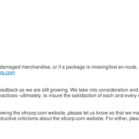
 damaged merchandise, or if a package is missing/lost en-route,
rp.com
dback as we are still growing. We take into consideration and i
actices--ultimately, to insure the satisfaction of each and every
iewing the sfrcorp.com website, please let us know so that we 
uctive criticisms about the sfcorp.com website. For either, pleas